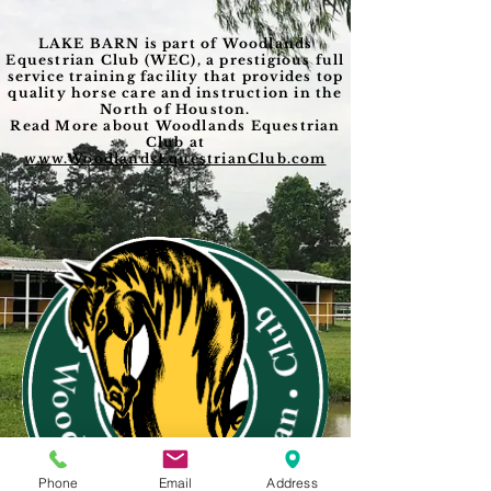
LAKE BARN is part of Woodlands
Equestrian Club (WEC), a prestigious full
service training facility that provides top
quality horse care and instruction in the
North of Houston.
Read More about Woodlands Equestrian
Club at
www.WoodlandsEquestrianClub.com
Phone
Email
Address